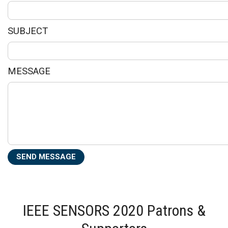
SUBJECT
MESSAGE
IEEE SENSORS 2020 Patrons &