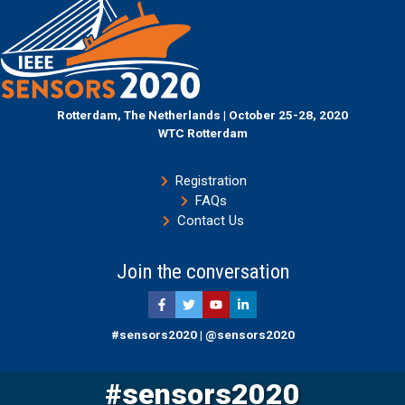
Rotterdam, The Netherlands | October 25-28, 2020
WTC Rotterdam
Registration
FAQs
Contact Us
Join the conversation
#sensors2020 | @sensors2020
#sensors2020