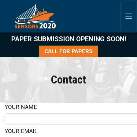
SKIP TO MAIN CONTENT
P
APER SUBMISSION OPENING SOON!
CALL FOR PAPERS
Contact
YOUR NAME
YOUR EMAIL