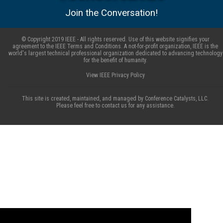
Join the Conversation!
© Copyright 2019 IEEE - All rights reserved. Use of this website signifies your
agreement to the IEEE Terms and Conditions. A not-for-profit organization, IEEE is the
world's largest technical professional organization dedicated to advancing technology
for the benefit of humanity.
View IEEE Privacy Policy
This site is created, maintained, and managed by Conference Catalysts, LLC.
Please feel free to contact us for any assistance.