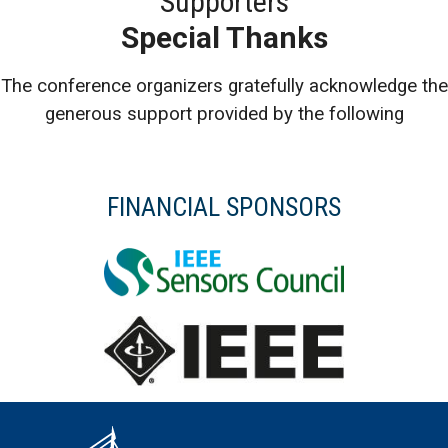
Supporters
Special Thanks
The conference organizers gratefully acknowledge the
generous support provided by the following
FINANCIAL SPONSORS